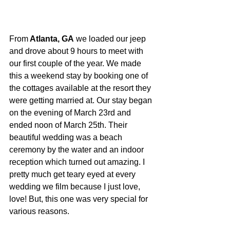
From
 Atlanta, GA
 we loaded our jeep 
and drove about 9 hours to meet with 
our first couple of the year. We made 
this a weekend stay by booking one of 
the cottages available at the resort they 
were getting married at. Our stay began 
on the evening of March 23rd and 
ended noon of March 25th. Their 
beautiful wedding was a beach 
ceremony by the water and an indoor 
reception which turned out amazing. I 
pretty much get teary eyed at every 
wedding we film because I just love, 
love! But, this one was very special for 
various reasons.