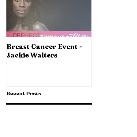
Breast Cancer Event -
Jackie Walters
Recent Posts
Why Get a Wedding Film...