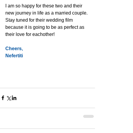
I am so happy for these two and their 
new journey in life as a married couple. 
Stay tuned for their wedding film 
because it is going to be as perfect as 
their love for eachother!
Cheers,
Nefertiti 