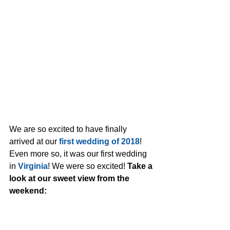
We are so excited to have finally 
arrived at our 
first wedding of 2018
! 
Even more so, it was our first wedding 
in 
Virginia
! We were so excited! 
Take a 
look at our sweet view from the 
weekend: