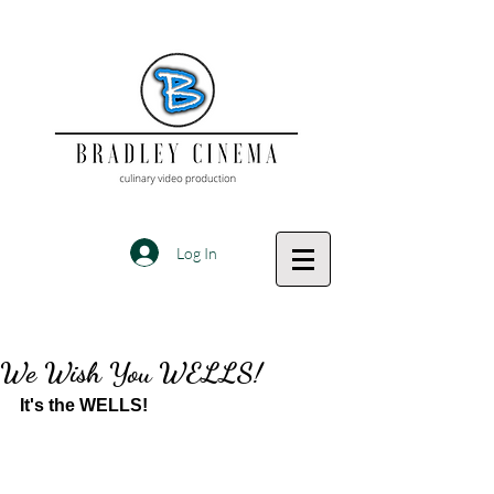
Log In
We Wish You WELLS!
It's the WELLS!