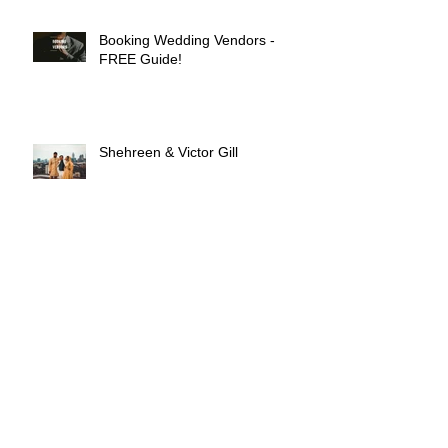
Booking Wedding Vendors -
FREE Guide!
Shehreen & Victor Gill
Mr. & Mrs. Omonua: Columbia,
SC
Nana & Porschia Bandoh!