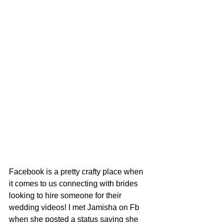
Facebook is a pretty crafty place when 
it comes to us connecting with brides 
looking to hire someone for their 
wedding videos! I met Jamisha on Fb 
when she posted a status saying she 