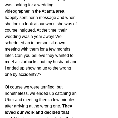
was looking for a wedding 
videographer in the Atlanta area. I 
happily sent her a message and when 
she took a look at our work, she was of 
course intrigued. At the time, their 
wedding was a year away! We 
scheduled an in person sit-down 
meeting with them for a few months 
later. Can you believe they wanted to 
meet at starbucks, but my husband and 
I ended up showing up to the wrong 
one by accident??? 
Of course we were terrified, but 
nonetheless, we ended up catching an 
Uber and meeting them a few minutes 
after arriving at the wrong one. 
They 
loved our work and decided that 