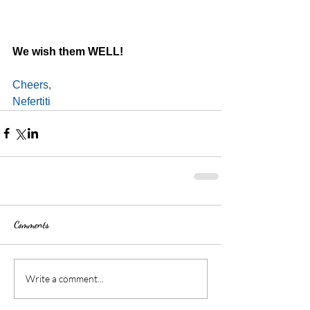
We wish them WELL!
Cheers,
Nefertiti
Comments
Write a comment...