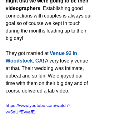
night that we were going to be their 
videographers
. Establishing good 
connections with couples is always our 
goal so of course we kept in touch 
during the months leading up to their 
big day! 
They got married at 
Venue 92 in 
Woodstock
, 
GA
! A very lovely venue 
at that. Their wedding was intimate, 
upbeat and so fun! We enjoyed our 
time with them on their big day and of 
course delivered a fab video:
https://www.youtube.com/watch?
v=5nUjfEVyafE