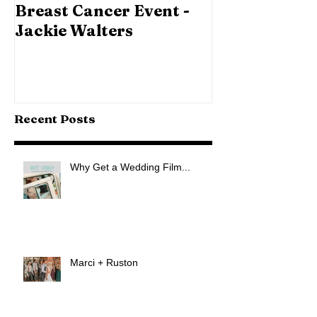
Breast Cancer Event -
Jackie Walters
Recent Posts
Why Get a Wedding Film...
Marci + Ruston