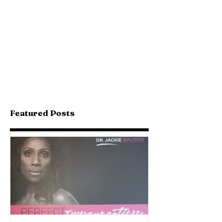
Featured Posts