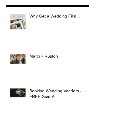
Why Get a Wedding Film...
Marci + Ruston
Booking Wedding Vendors -
FREE Guide!
Shehreen & Victor Gill