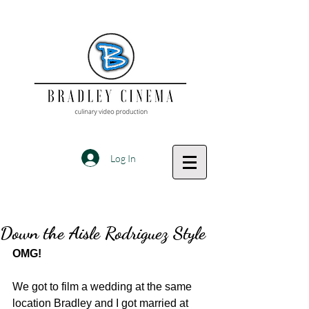
Log In
Down the Aisle Rodriguez Style
OMG!
We got to film a wedding at the same 
location Bradley and I got married at 