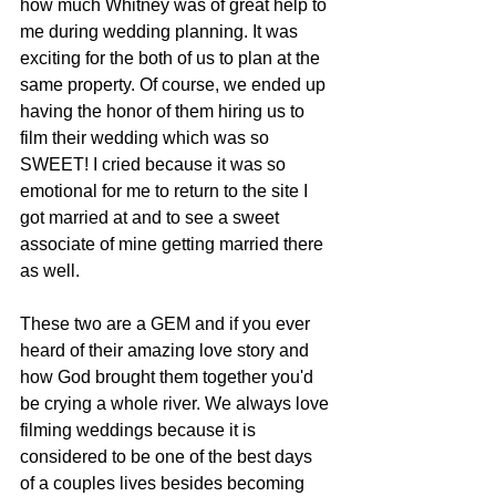
how much Whitney was of great help to 
me during wedding planning. It was 
exciting for the both of us to plan at the 
same property. Of course, we ended up 
having the honor of them hiring us to 
film their wedding which was so 
SWEET! I cried because it was so 
emotional for me to return to the site I 
got married at and to see a sweet 
associate of mine getting married there 
as well. 
These two are a GEM and if you ever 
heard of their amazing love story and 
how God brought them together you'd 
be crying a whole river. We always love 
filming weddings because it is 
considered to be one of the best days 
of a couples lives besides becoming 