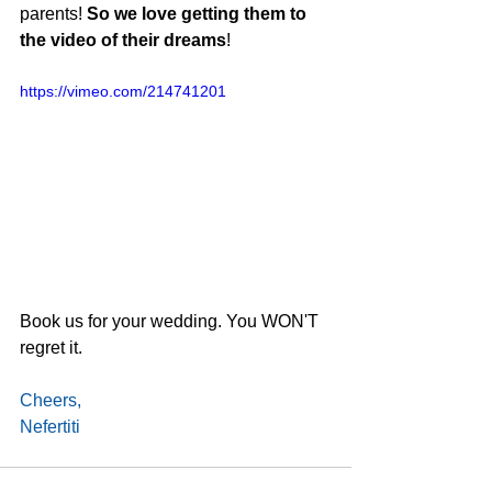
parents! 
So we love getting them to 
the video of their dreams
!
https://vimeo.com/214741201
Book us for your wedding. You WON'T 
regret it.
Cheers,
Nefertiti 