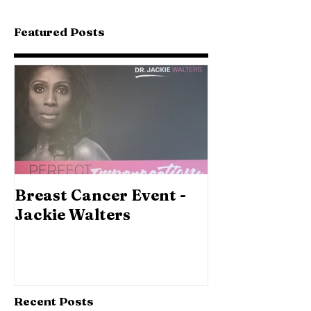
Featured Posts
Breast Cancer Event -
Jackie Walters
Recent Posts