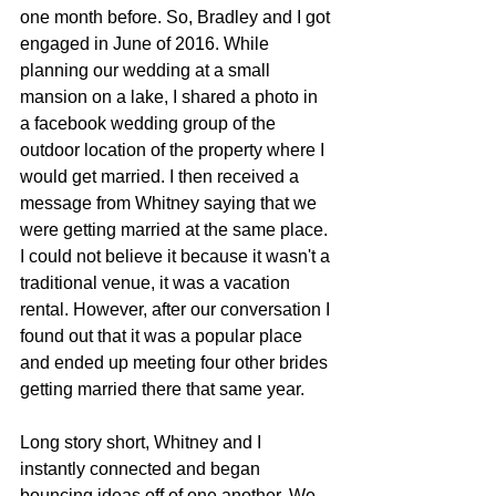
one month before. So, Bradley and I got 
engaged in June of 2016. While 
planning our wedding at a small 
mansion on a lake, I shared a photo in 
a facebook wedding group of the 
outdoor location of the property where I 
would get married. I then received a 
message from Whitney saying that we 
were getting married at the same place. 
I could not believe it because it wasn't a 
traditional venue, it was a vacation 
rental. However, after our conversation I 
found out that it was a popular place 
and ended up meeting four other brides 
getting married there that same year.
Long story short, Whitney and I 
instantly connected and began 
bouncing ideas off of one another. We 