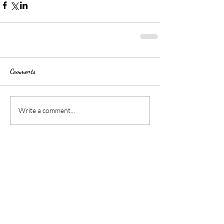
Comments
Write a comment...