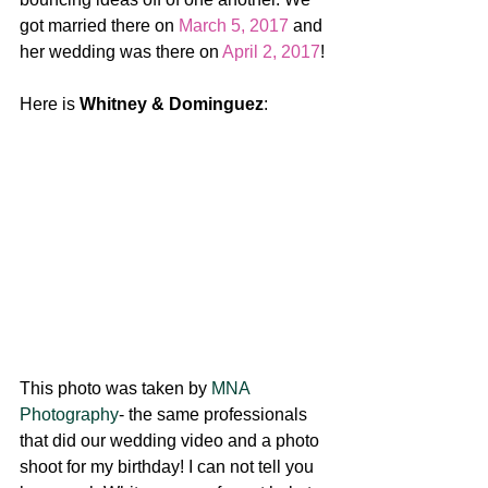
got married there on 
March 5, 2017
 and 
her wedding was there on 
April 2, 2017
! 
Here is 
Whitney & Dominguez
:
This photo was taken by 
MNA 
Photography
- the same professionals 
that did our wedding video and a photo 
shoot for my birthday! I can not tell you 